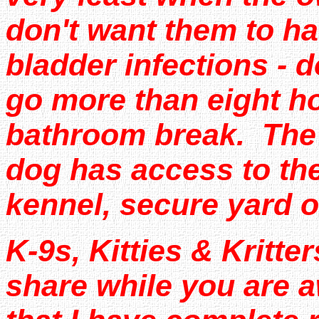
don't want them to ha
bladder infections - 
go more than eight h
bathroom break. The o
dog has access to the
kennel, secure yard o
K-9s, Kitties & Kritter
share while you are a