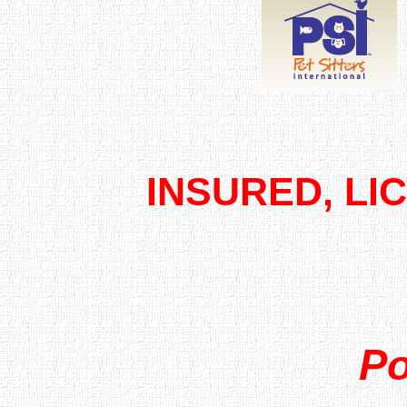
INSURED, LI
Po