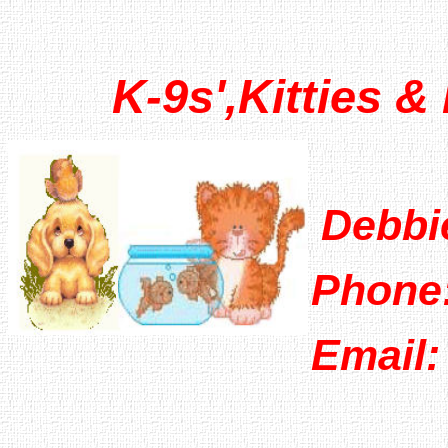
K-9s',Kitties & 
Debbi
Phone:
Email