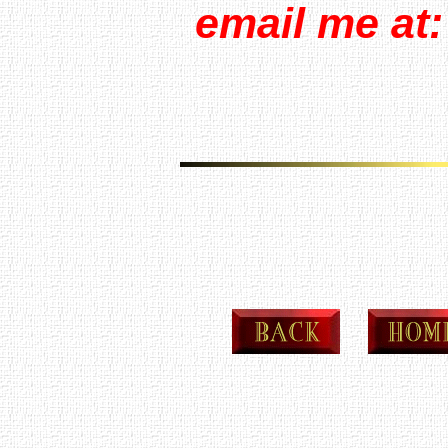
email me at