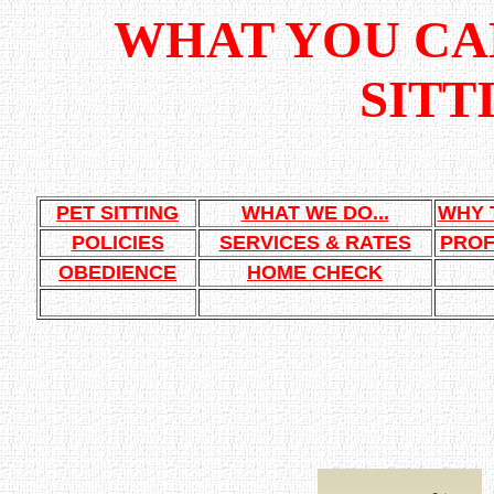
WHAT YOU CAN
SITT
PET SITTING
WHAT WE DO...
WHY 
POLICIES
SERVICES & RATES
PROF
OBEDIENCE
HOME CHECK