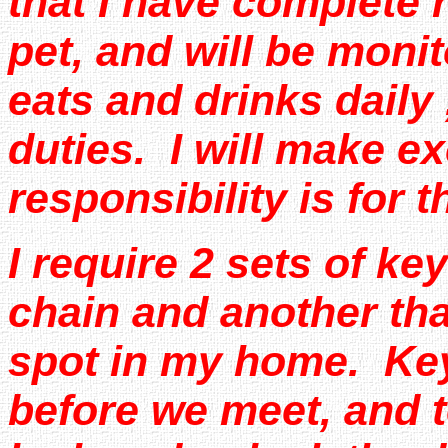
that I have complete r
pet, and will be mon
eats and drinks daily
duties. I will make 
responsibility is for 
I require 2 sets of ke
chain and another that
spot in my home. Ke
before we meet, and t