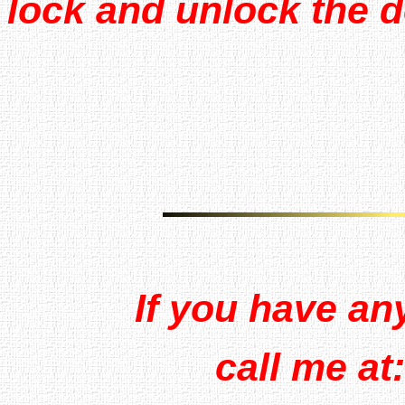
lock and unlock the 
If you have an
call me at