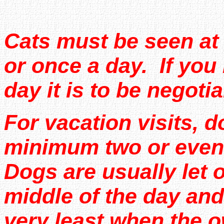
Cats must be seen at
or once a day. If you 
day it is to be negotia
For vacation visits, 
minimum two or even 
Dogs are usually let o
middle of the day and
very least when the 